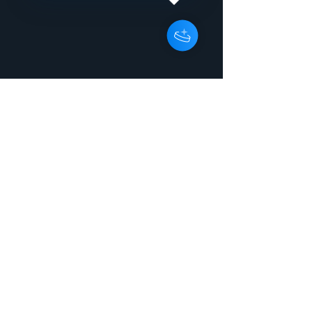
WilsonGBRRX150074207:51:880 5I
Dont Wanna See You Cry
InstrumentalPeter
WilsonGBRRX150074303:46:000Rele
ase titleI Dont Wanna See You Cry
ArtistPeter Wilson Release typeEP
UPC / EAN7071245205706
Catalogue numberEnergy 2080
Project reference Copyright line2015
Energise Records Ltd Phonograph
line2015 Energise Records Ltd
GenreElectronic > Electronic >
Electropop > Electropop Original / first
release date2015 | 2015-06-24
Country United Kingdom
LabelEnergise Records Ltd
CompanyEnergise Records Ltd