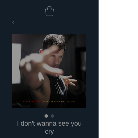
I don't wanna see you
cry