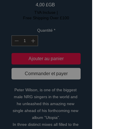
Prix
4,00 £GB
TVA Incluse
|
Free Shipping Over £100
Quantité
*
Ajouter au panier
Commander et payer
Peter Wilson, is one of the biggest 
male NRG singers in the world and 
he unleashed this amazing new 
single ahead of his forthcoming new 
album "Utopia".
In three distinct mixes all filled to the 