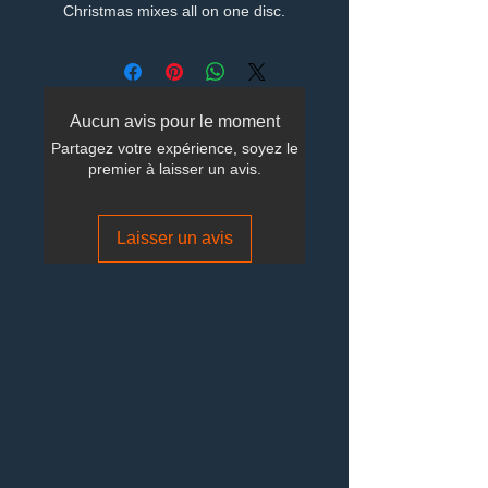
Christmas mixes all on one disc.
Aucun avis pour le moment
Partagez votre expérience, soyez le
premier à laisser un avis.
Laisser un avis