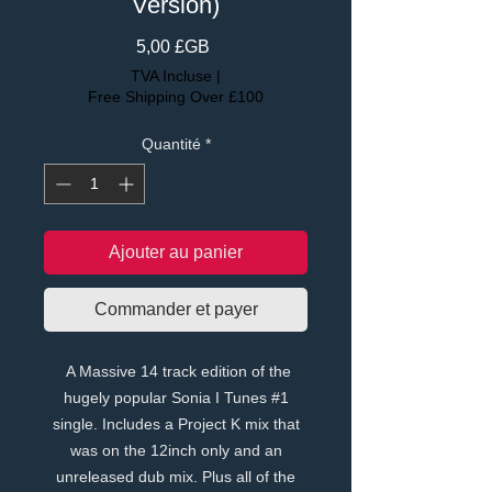
Version)
Prix
5,00 £GB
TVA Incluse
|
Free Shipping Over £100
Quantité
*
Ajouter au panier
Commander et payer
A Massive 14 track edition of the
hugely popular Sonia I Tunes #1
single. Includes a Project K mix that
was on the 12inch only and an
unreleased dub mix. Plus all of the