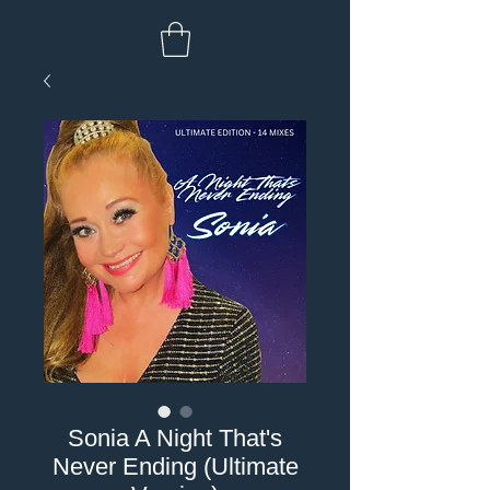
Sonia A Night That's
Never Ending (Ultimate