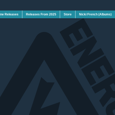
ine Releases
Releases From 2025
Store
Nicki French (Albums)