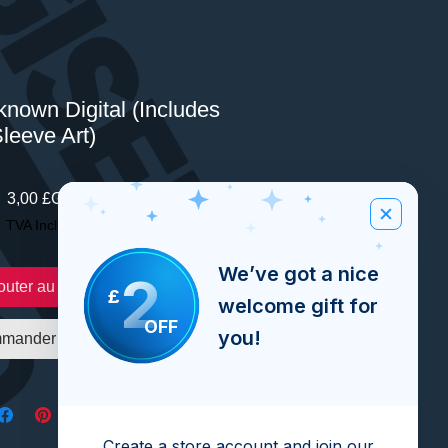
nown Digital (Includes
leeve Art)
Prix
3,00 £GB
TVA Incluse
We’ve got a nice
2
outer au panier
£
welcome gift for
OFF
you!
mander et payer
Create a store account and join our