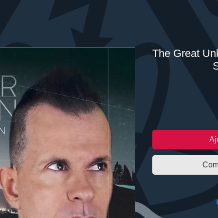
The Great Unk
S
Aj
Com