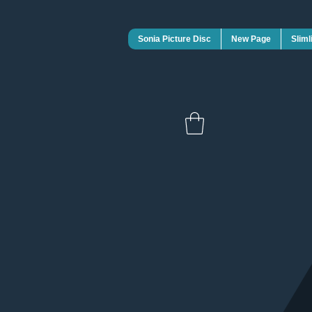
Sonia Picture Disc
New Page
Sliml