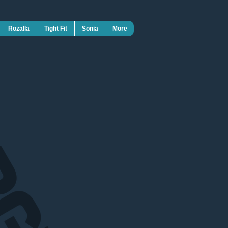
Rozalla
Tight Fit
Sonia
More