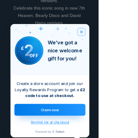
versions.
Celebrate this iconic song in new 7th
Heaven, Bearly Disco and David
Harry remixes.
We’ve got a
2
Avis
£
nice welcome
OFF
gift for you!
5.0
Noté 5 sur 5.
5
1
Create a store account and join our
4
Loyalty Rewards Program to get a
£2
0
code to use at checkout.
3
0
2
0
Claim now
1
0
Remind me at checkout
Laisser un avis