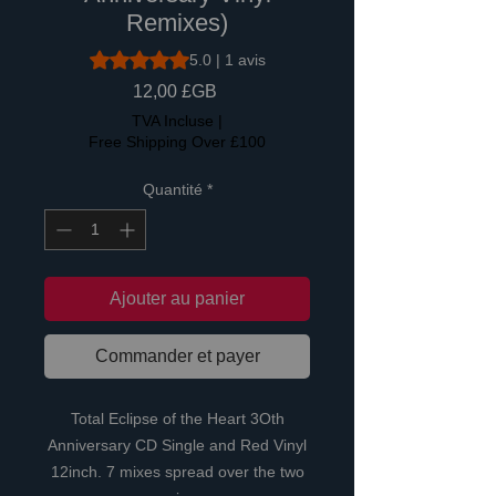
Remixes)
La note est de 5.0 sur cinq étoiles selon 1 avis
5.0 | 1 avis
Prix
12,00 £GB
TVA Incluse
|
Free Shipping Over £100
Quantité
*
Ajouter au panier
Commander et payer
Total Eclipse of the Heart 3Oth
Anniversary CD Single and Red Vinyl
12inch. 7 mixes spread over the two