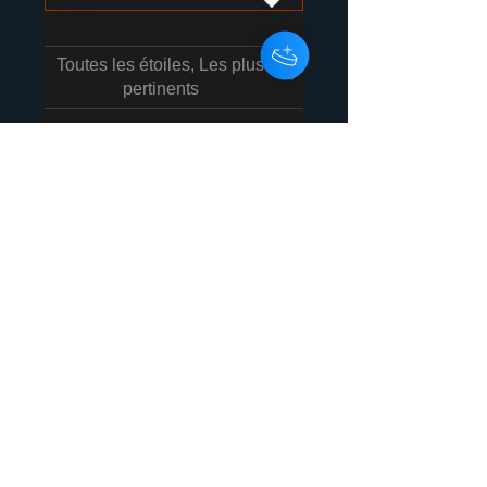
Toutes les étoiles, Les plus
pertinents
1 avis
Karles Blake
•
14 nov. 2025
Noté 5 sur 5.
Great Mixes!
Hit the ball out of the park! (A
real home run with this LP!)
Not very often i love every
track but this one i do! Thanks!
Avis utile ?
Oui