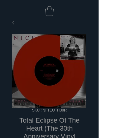
SKU : NFTEOTH30R
Total Eclipse Of The
Heart (The 30th
Anniversary Vinyl