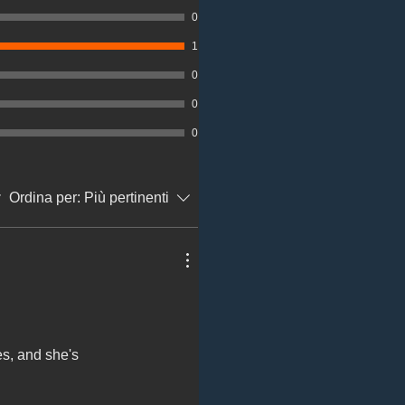
0
1
0
0
0
Ordina per:
Più pertinenti
es, and she's