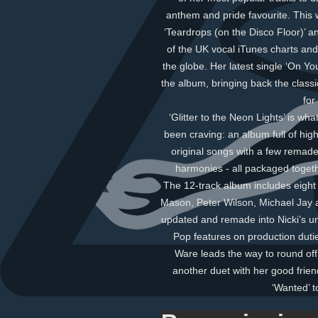
anthem and pride favourite. This 
‘Teardrops (on the Disco Floor)’ an
of the UK vocal iTunes charts and
the globe. Her latest single ‘On Yo
the album, bringing back the class
for
‘Glitter to the Neon Lights’ is w
been craving: an album full of hig
original songs with a few remade 
harmonies - all packaged togethe
The 12-track album includes eight o
Mason, Peter Wilson, Michael Jay 
updated and remade into Nicki’s u
Pop features on production dutie
Ware leads the way to round off
another duet with her good frie
‘Wanted’ t