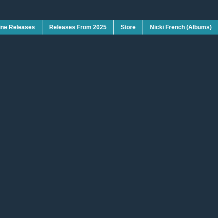
ine Releases
Releases From 2025
Store
Nicki French (Albums)