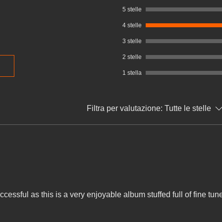
5 stelle
4 stelle
3 stelle
2 stelle
1 stella
Filtra per valutazione:
Tutte le stelle
essful as this is a very enjoyable album stuffed full of fine tun