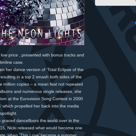
low price , presented with bonus tracks and
slimline case.
n her dance version of ‘Total Eclipse of the
resulting in a top 2 smash both sides of the
ive million copies – a mean feat not repeated
t albums and numerous single releases, she
dom at the Eurovision Song Contest in 2000
’ which propelled her back into the media
spotlight.
 graced dancefloors the world over in the
2015, Nicki released what would become one
 date, when ‘This Love’ became a summer