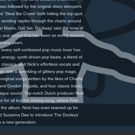
was followed by the original disco stompers
d ‘Steal the Crown’ both hitting the top spot
 sending ripples through the charts around
ur Marks, Get Set, Go Away’ sets the tone of
ic pop sound that has been so sorely missed
 many years.
hat every self-confessed pop music lover has
h-energy, synth-driven pop beats, a blend of
classics, and Nicki’s effortless vocals and
r with a sprinkling of glittery pop magic.
riginal songs written by the likes of Charlie
and Gordon Pogoda, and four classic tracks,
nique sound. Top-notch Dutch producer Matt
s for all but the closing song, where Pete
 the album. Nicki has even teamed up for
nd Suzanna Dee to introduce The Dooleys’
o a new generation.