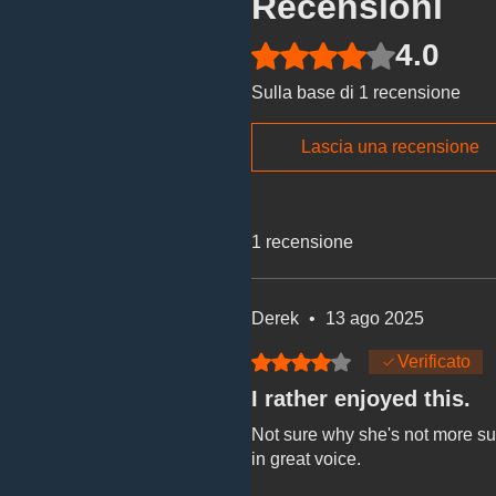
Recensioni
4.0
Valutazione 4 stelle su 5.
Sulla base di 1 recensione
Lascia una recensione
1 recensione
Derek
•
13 ago 2025
Valutazione 4 stelle su 5.
Verificato
I rather enjoyed this.
Not sure why she's not more succ
in great voice.