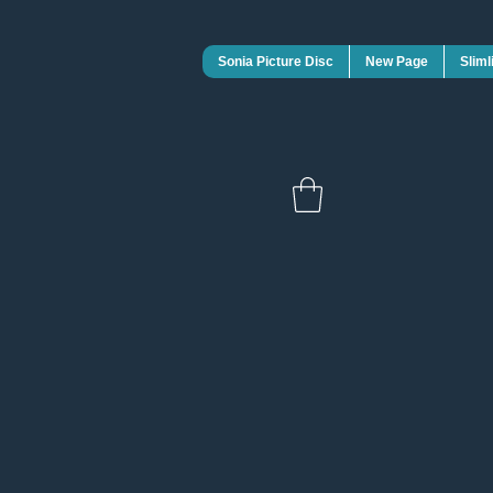
Sonia Picture Disc
New Page
Sliml