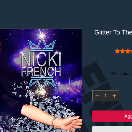
Glitter To Th
Sulla ba
IVA inclusa
Agg