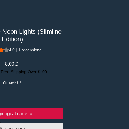
e Neon Lights (Slimline
Edition)
se di 1 recensione, la valutazione è 4.0 su cinque stelle
4.0 | 1 recensione
Prezzo
8,00 £
|
Free Shipping Over £100
Quantità
*
iungi al carrello
Acquista ora