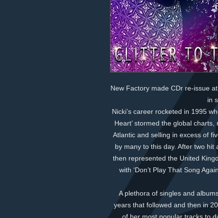
New Factory made CDr re-issue at 
in 
Nicki’s career rocketed in 1995 whe
Heart’ stormed the global charts, 
Atlantic and selling in excess of f
by many to this day. After two hi
then represented the United King
with ‘Don’t Play That Song Again
A plethora of singles and albums
years that followed and then in 
of her most popular tracks to