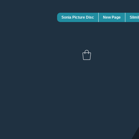
Sonia Picture Disc
New Page
Sliml