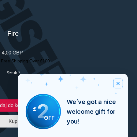
Fire
Cena
4,00 GBP
|
Free Shipping Over £100
Sztuk
*
We’ve got a nice
2
daj do koszyka
£
welcome gift for
OFF
you!
Kup