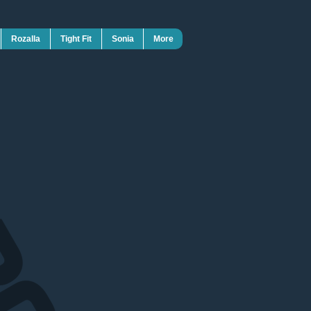
Rozalla
Tight Fit
Sonia
More