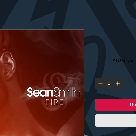
PTU w tym
Do