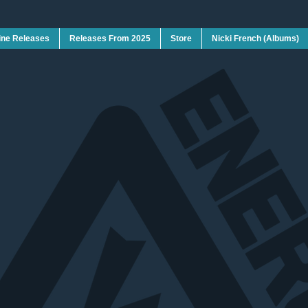
ine Releases
Releases From 2025
Store
Nicki French (Albums)