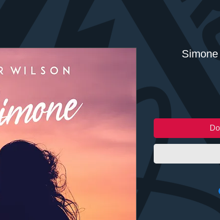
Simone 
Do