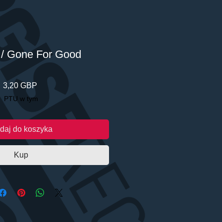
/ Gone For Good
Cena
3,20 GBP
PTU w tym
daj do koszyka
Kup