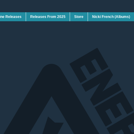
ine Releases
Releases From 2025
Store
Nicki French (Albums)