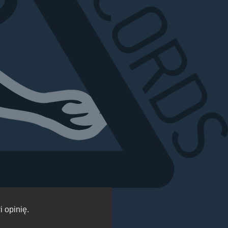
 opinię.