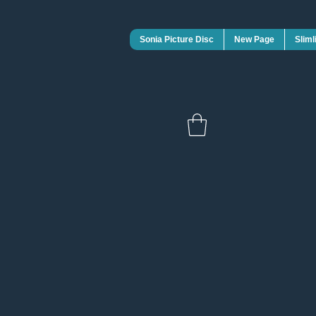
Sonia Picture Disc
New Page
Sliml