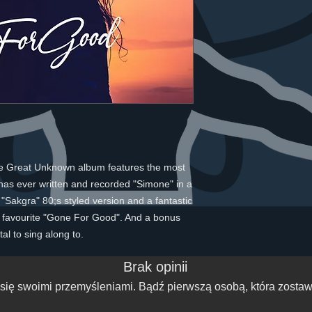
he Great Unknown album features the most
has ever written and recorded "Simone" in a
Sakgra" 80;s styled version and a fantastic
 favourite "Gone For Good". And a bonus
al to sing along to.
Brak opinii
się swoimi przemyśleniami. Bądź pierwszą osobą, która zostawi