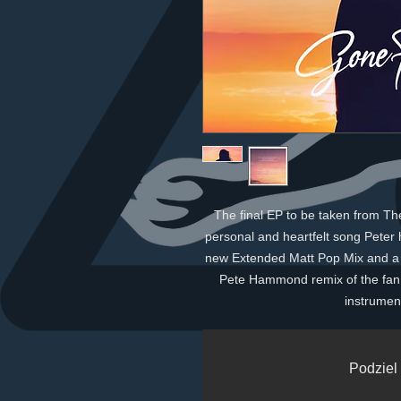
The final EP to be taken from T
personal and heartfelt song Peter 
new Extended Matt Pop Mix and a "
Pete Hammond remix of the fan
instrument
Podziel 