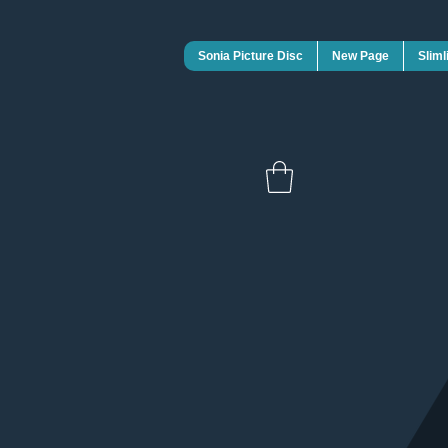
Sonia Picture Disc
New Page
Sliml