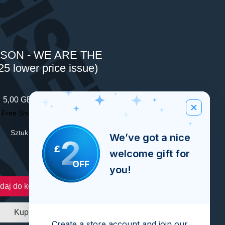
SON - WE ARE THE
5 lower price issue)
Cena
5,00 GBP
|
Free Shipping Over £100
Sztuk
*
We’ve got a nice
2
£
welcome gift for
OFF
you!
daj do koszyka
Kup
Create a store account and join our