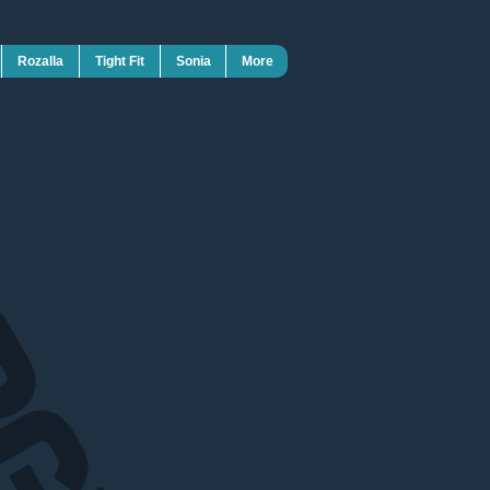
Rozalla
Tight Fit
Sonia
More