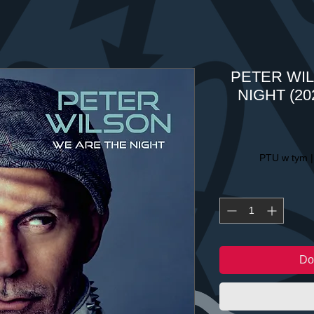
PETER WIL
NIGHT (202
PTU w tym
Do