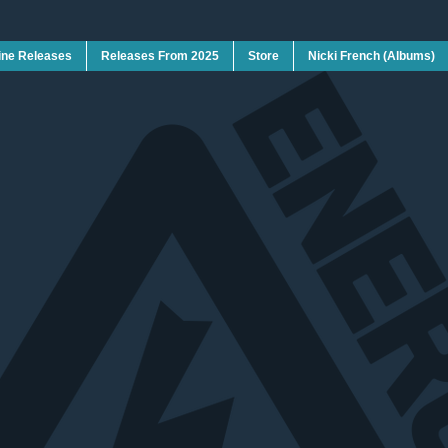
ine Releases
Releases From 2025
Store
Nicki French (Albums)