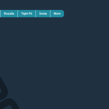
Rozalla
Tight Fit
Sonia
More