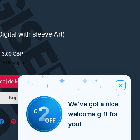
igital with sleeve Art)
Cena
3,00 GBP
PTU w tym
daj do koszyka
Kup
We’ve got a nice
2
£
welcome gift for
OFF
you!