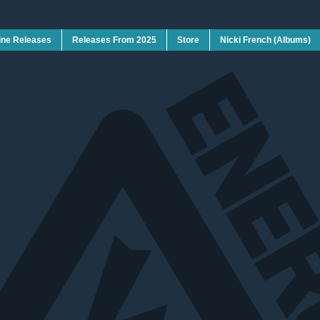
ine Releases
Releases From 2025
Store
Nicki French (Albums)