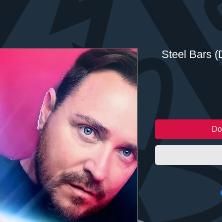
Steel Bars (D
Do