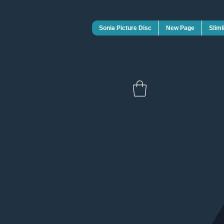
Sonia Picture Disc
New Page
Sliml