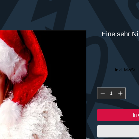
Eine sehr Ni
inkl. MwSt.
In