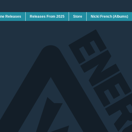
ine Releases
Releases From 2025
Store
Nicki French (Albums)