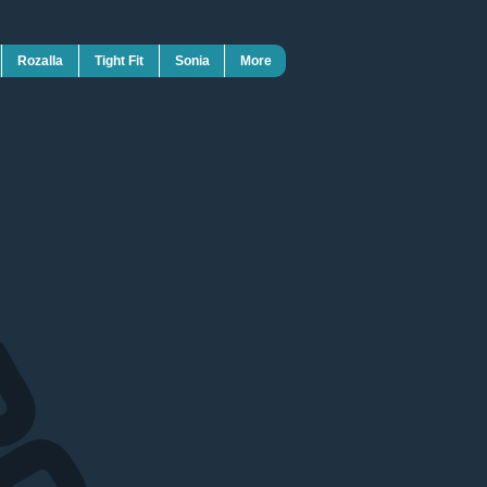
Rozalla
Tight Fit
Sonia
More