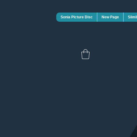
Sonia Picture Disc
New Page
Sliml