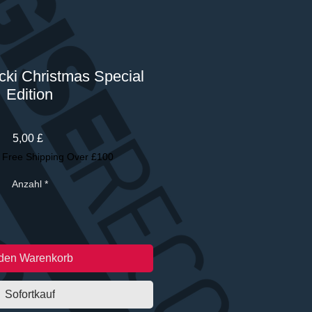
cki Christmas Special
Edition
Preis
5,00 £
|
Free Shipping Over £100
Anzahl
*
 den Warenkorb
Sofortkauf