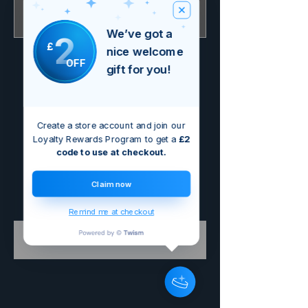
Nicht verfügbar
We’ve got a
2
£
nice welcome
OFF
gift for you!
Create a store account and join our
Loyalty Rewards Program to get a
£2
code to use at checkout.
Claim now
Remind me at checkout
Buy Electric £4