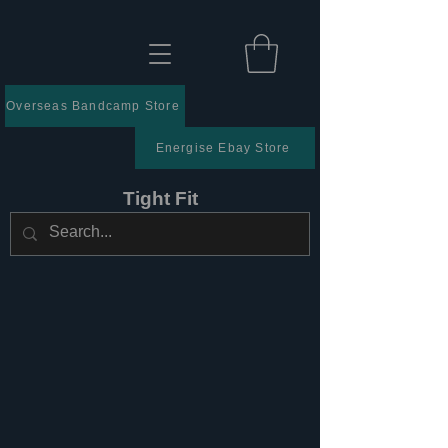
Overseas Bandcamp Store
Energise Ebay Store
Tight Fit