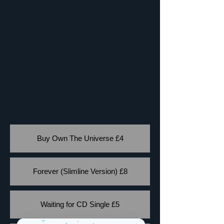
Buy Own The Universe £4
Forever (Slimline Version) £8
Waiting for CD Single £5