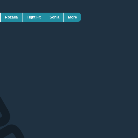
Rozalla
Tight Fit
Sonia
More