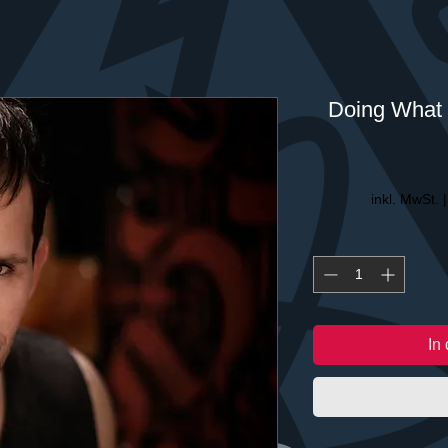
Doing What 
inkl. MwSt.
In