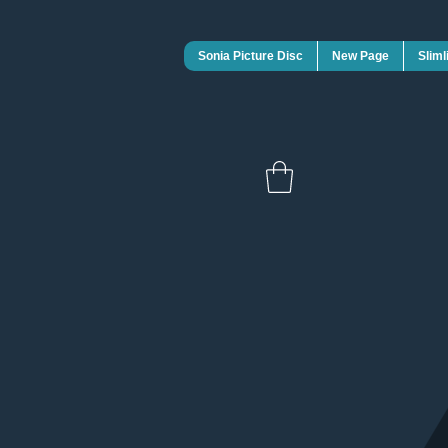
Sonia Picture Disc
New Page
Sliml