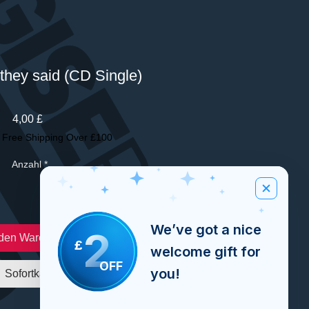
they said (CD Single)
Preis
4,00 £
|
Free Shipping Over £100
Anzahl
*
We’ve got a nice
2
 den Warenkorb
£
welcome gift for
OFF
you!
Sofortkauf