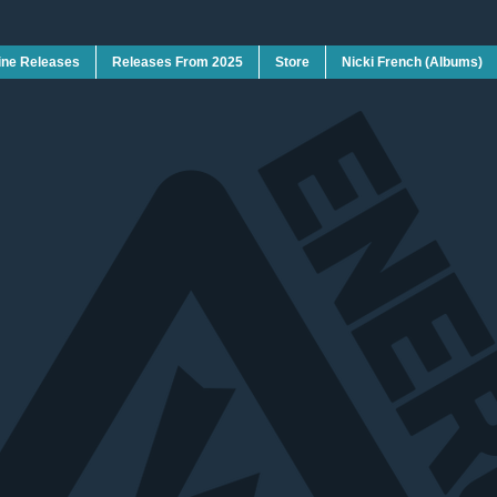
ine Releases
Releases From 2025
Store
Nicki French (Albums)