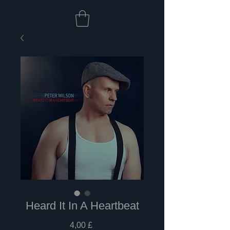
Heard It In A Heartbeat
Preis
4,00 £