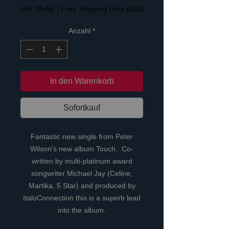
inkl. MwSt.
|
Free Shipping Over £100
Anzahl
*
In den Warenkorb
Sofortkauf
Fantastic new single from Peter
Wilson's new album Touch. Co-
written by multi-platinum award
songwriter Michael Jay (Celine,
Martika, 5 Star) and produced by
ItaloConnection this is a superb lead
into the album.