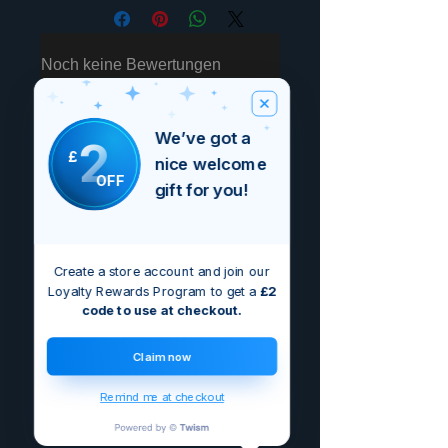
Noch keine Bewertungen
vorhanden
Jetzt die erste Bewertung abgeben.
We’ve got a
2
£
nice welcome
Bewertung abgeben
OFF
gift for you!
Create a store account and join our
Loyalty Rewards Program to get a
£2
code to use at checkout.
Claim now
Remind me at checkout