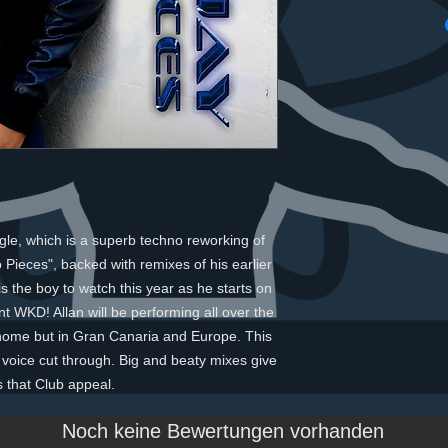
gle, which is a superb techno reworking of 
 Pieces", backed with remixes of his earlier 
s the boy to watch this year as he starts on 
t WKD! Allan will be performing all over the 
 home but in Gran Canaria and Europe. This 
an voice cut through. Big and beaty mixes give 
s that Club appeal.
Noch keine Bewertungen vorhanden