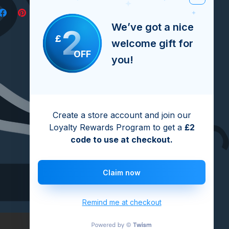
We’ve got a nice
2
£
welcome gift for
OFF
you!
Create a store account and join our
Loyalty Rewards Program to get a
£2
code to use at checkout.
Claim now
Remind me at checkout