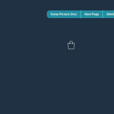
Sonia Picture Disc
New Page
Sliml