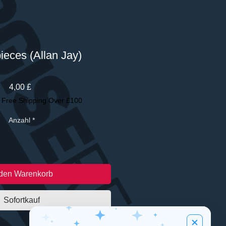
pieces (Allan Jay)
Preis
4,00 £
|
Free Shipping Over £100
Anzahl
*
 den Warenkorb
Sofortkauf