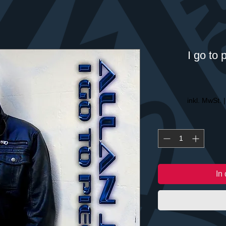
I go to 
inkl. MwSt.
In