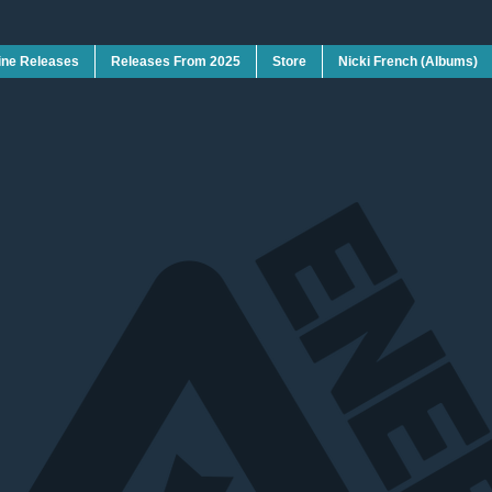
ine Releases
Releases From 2025
Store
Nicki French (Albums)