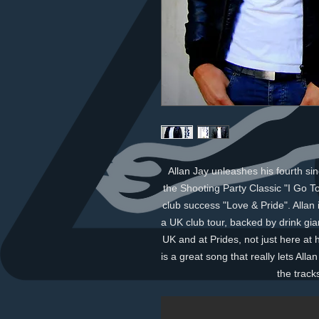
Allan Jay unleashes his fourth sin
the Shooting Party Classic "I Go To
club success "Love & Pride". Allan i
a UK club tour, backed by drink gian
UK and at Prides, not just here at
is a great song that really lets All
the track