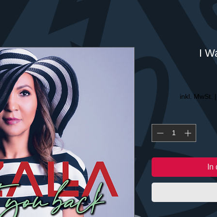
I W
inkl. MwSt.
In