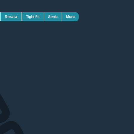
Rozalla
Tight Fit
Sonia
More