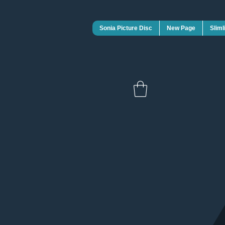
Sonia Picture Disc
New Page
Sliml