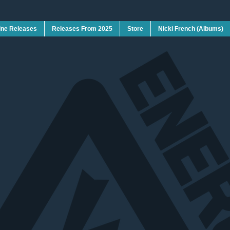
ine Releases
Releases From 2025
Store
Nicki French (Albums)