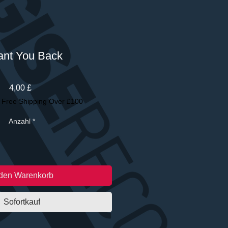
ant You Back
Preis
4,00 £
|
Free Shipping Over £100
Anzahl
*
 den Warenkorb
Sofortkauf