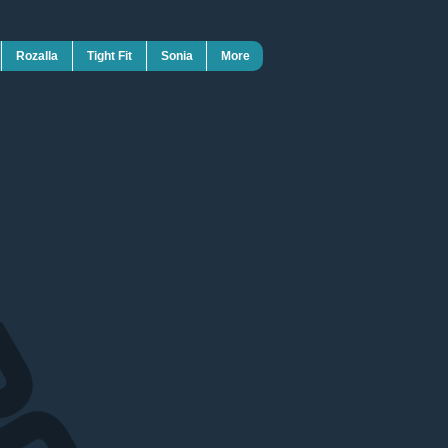
Rozalla
Tight Fit
Sonia
More