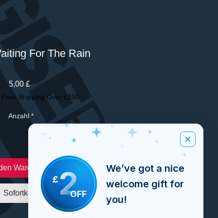
Waiting For The Rain
Preis
5,00 £
|
Free Shipping Over £100
Anzahl
*
We’ve got a nice
 den Warenkorb
2
£
welcome gift for
OFF
Sofortkauf
you!