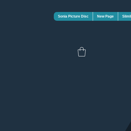
Sonia Picture Disc
New Page
Sliml