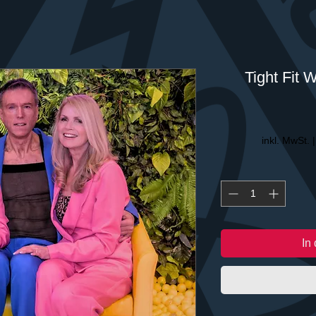
Tight Fit 
inkl. MwSt.
In