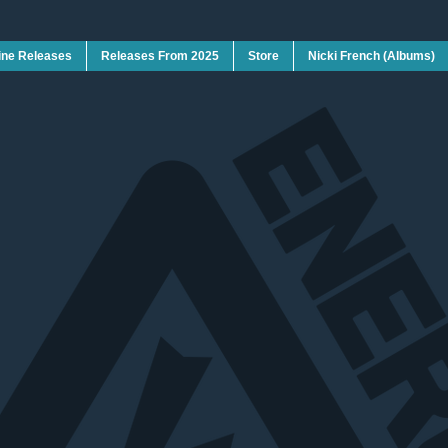
ine Releases
Releases From 2025
Store
Nicki French (Albums)