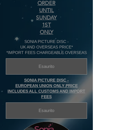
ORDER
UNTIL
SUNDAY
1ST
ONLY
SONIA PICTURE DISC -
UK AND OVERSEAS PRICE*
*IMPORT FEES CHARGEABLE OVERSEAS
Esaurito
SONIA PICTURE DISC -
EUROPEAN UNION ONLY PRICE
INCLUDES ALL CUSTOMS AND IMPORT
FEES
Esaurito