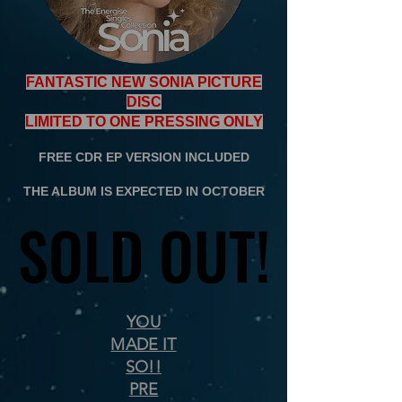
FANTASTIC NEW SONIA PICTURE
DISC
LIMITED TO ONE PRESSING ONLY
FREE CDR EP VERSION INCLUDED
THE ALBUM IS EXPECTED IN OCTOBER
SOLD OUT!
SOLD OUT!
YOU
MADE IT
SO!!
PRE