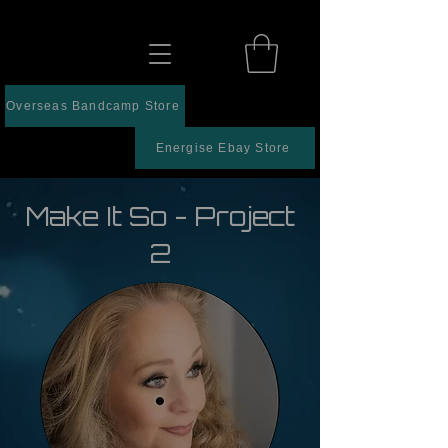
Overseas Bandcamp Store
Energise Ebay Store
Make It So - Project
2