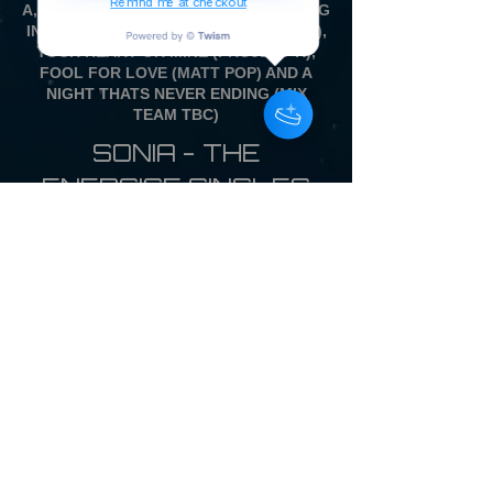
Remind me at checkout
A, WITH ALL NEW REMIXES OF DANCING
IN THE DRIVERS SEAT (BEARLY DISCO),
YOUR HEART OR MINE (PROJECT K),
FOOL FOR LOVE (MATT POP) AND A
NIGHT THATS NEVER ENDING (MIX
TEAM TBC)
SONIA - THE
ENERGISE SINGLES
COLLECTION
12 inch Vinyl Picture
Disc LP £28.00
WITH FULL COLOUR
BACK CARD
SINGLE PRESSING ONLY
OVERSEAS CUSTOMERS - DUE TO
THE IMPORT TAX SITUATION ON