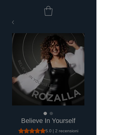
Believe In Yourself
Sulla base di 2 recensioni, la valutazione è 5.0 su cinq
5.0 | 2 recensioni