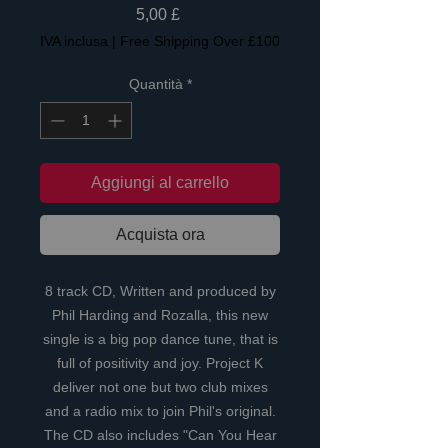
Prezzo
5,00 £
IVA inclusa
|
Free Shipping Over £100
Quantità
*
Aggiungi al carrello
Acquista ora
8 track CD, Written and produced by
Phil Harding and Rozalla, this new
single is a big pop dance tune, that is
full of positivity and joy. Project K
deliver not one but two club mixes
and a radio mix to join Phil's original.
The CD also includes "Can You Hear