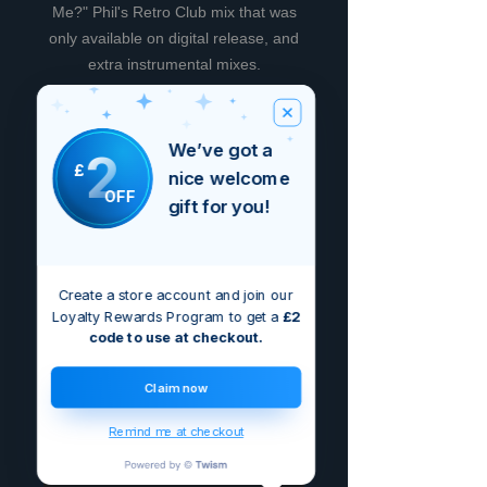
Me?" Phil's Retro Club mix that was
only available on digital release, and
extra instrumental mixes.
Recensioni
We’ve got a
2
£
nice welcome
OFF
5.0
Valutazione 5 stelle su 5.
gift for you!
5
2
Create a store account and join our
4
0
Loyalty Rewards Program to get a
£2
3
0
code to use at checkout.
2
0
Claim now
1
0
Remind me at checkout
Lascia una recensione