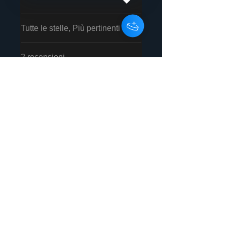
Tutte le stelle, Più pertinenti
2 recensioni
David Varkonyi
•
02 feb
Valutazione 5 stelle su 5.
Verificato
Amazing
Rozalla never disappoints,
excellent song, the cd version
is an excellent purchase!
È stata utile?
Sì
Ronald Forstock
•
13 feb
Valutazione 5 stelle su 5.
Verificato