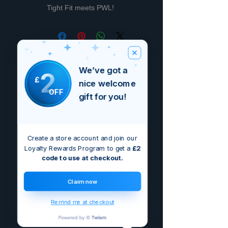
Tight Fit meets PWL!
Non ci sono ancora recensioni
We’ve got a
2
Dicci cosa ne pensi. Lascia una
£
recensione prima degli altri.
nice welcome
OFF
gift for you!
Lascia una recensione
Create a store account and join our
Loyalty Rewards Program to get a
£2
code to use at checkout.
Claim now
Remind me at checkout