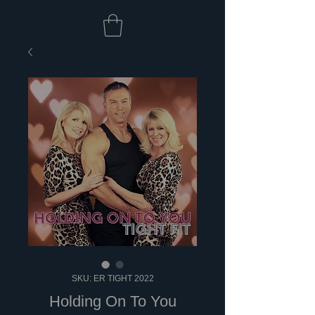
SKU: ER TIGHT 2022
Holding On To You