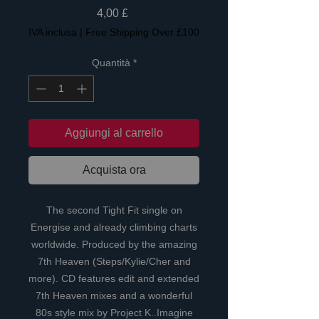
Prezzo
4,00 £
IVA inclusa
|
Free Shipping Over £100
Quantità
*
Aggiungi al carrello
Acquista ora
The second Tight Fit single on
Energise and already climbing charts
worldwide. Produced by the amazing
7th Heaven (Steps/Kylie/Cher and
more). CD features edit and extended
7th Heaven mixes and a wonderful
80s style mix by Project K..Imagine