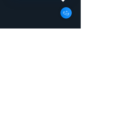
Dont Wanna See You Cry
InstrumentalPeter
WilsonGBRRX150074303:46:000Rele
ase titleI Dont Wanna See You Cry
ArtistPeter Wilson Release typeEP
UPC / EAN7071245205706
Catalogue numberEnergy 2080
Project reference Copyright line2015
Energise Records Ltd Phonograph
line2015 Energise Records Ltd
GenreElectronic > Electronic >
Electropop > Electropop Original / first
release date2015 | 2015-06-24
Country United Kingdom
LabelEnergise Records Ltd
CompanyEnergise Records Ltd