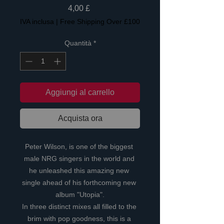
Prezzo
4,00 £
IVA inclusa
|
Free Shipping Over £100
Quantità
*
Aggiungi al carrello
Acquista ora
Peter Wilson, is one of the biggest 
male NRG singers in the world and 
he unleashed this amazing new 
single ahead of his forthcoming new 
album "Utopia".
In three distinct mixes all filled to the 
brim with pop goodness, this is a 