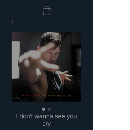
I don't wanna see you
cry