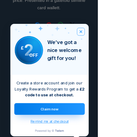
price. Presented in a gatefold slimline
card wallett.
Non ci sono ancora recensioni
We’ve got a
2
Dicci cosa ne pensi. Lascia una
£
nice welcome
recensione prima degli altri.
OFF
gift for you!
Lascia una recensione
Create a store account and join our
Loyalty Rewards Program to get a
£2
code to use at checkout.
Claim now
Remind me at checkout