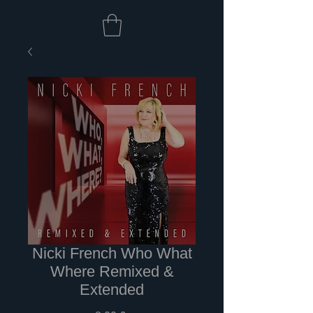
Nicki French Who What
Where Remixed &
Extended