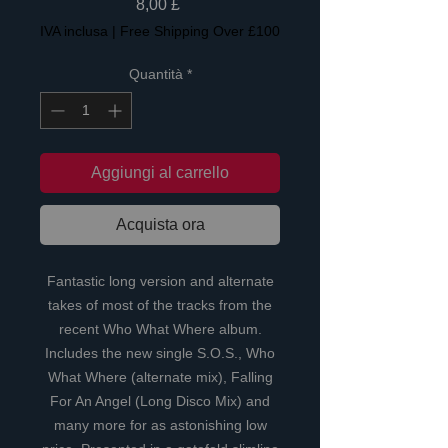
Prezzo
8,00 £
IVA inclusa
|
Free Shipping Over £100
Quantità
*
Aggiungi al carrello
Acquista ora
Fantastic long version and alternate
takes of most of the tracks from the
recent Who What Where album.
Includes the new single S.O.S., Who
What Where (alternate mix), Falling
For An Angel (Long Disco Mix) and
many more for as astonishing low