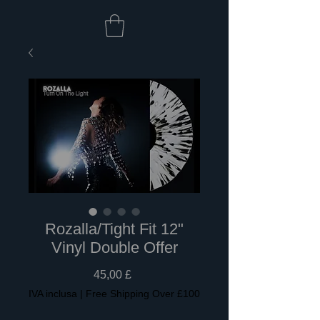
Rozalla/Tight Fit 12"
Vinyl Double Offer
Prezzo
45,00 £
IVA inclusa
|
Free Shipping Over £100