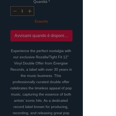
Quantità
*
Esaurito
Avvisami quando è disponibile
Experience the perfect nostalgia with 
our exclusive Rozalla/Tight Fit 12" 
Vinyl Double Offer from Energise 
Records, a label with over 30 years in 
the music business. This 
professionally curated double offer 
celebrates the timeless appeal of pop 
music, capturing the essence of both 
artists' iconic hits. As a dedicated 
record label known for producing, 
recording, and releasing great pop 