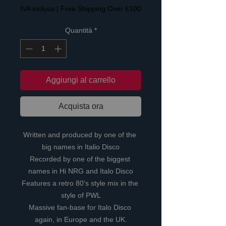
IVA inclusa
|
Free Shipping Over £100
Quantità
*
Aggiungi al carrello
Acquista ora
Written and produced by one of the 
big names in Italio Disco
Recorded by one of the biggest 
names in Hi NRG and Italo Disco
Features a retro 80's style mix in the 
style of PWL
Massive fan-base for Italo Disco 
again, in Europe and the UK.