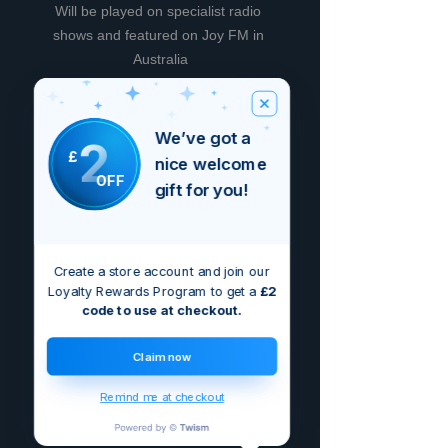
Will be played on specialist radio 
shows and featured on Joy FM in 
Australia
We’ve got a
2
£
Non ci sono ancora recensioni
nice welcome
OFF
Dicci cosa ne pensi. Lascia una
gift for you!
recensione prima degli altri.
Lascia una recensione
Create a store account and join our
Loyalty Rewards Program to get a
£2
code to use at checkout.
Claim now
Remind me at checkout