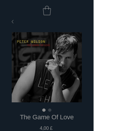
The Game Of Love
Prezzo
4,00 £