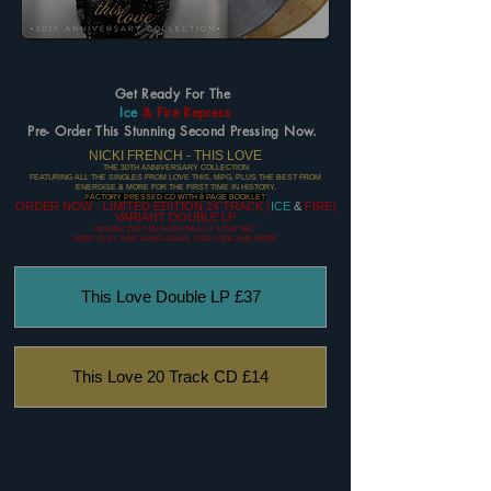
Get Ready For The
Ice
& Fire Repress
Pre- Order This Stunning Second Pressing Now.
NICKI FRENCH - THIS LOVE
THE 30TH ANNIVERSARY COLLECTION
FEATURING ALL THE SINGLES FROM LOVE THIS, MPG, PLUS THE BEST FROM
ENERGISE & MORE FOR THE FIRST TIME IN HISTORY.
FACTORY PRESSED CD WITH 8 PAGE BOOKLET
ORDER NOW - LIMITED EDITION 24 TRACK (
ICE
&
FIRE)
VARIANT DOUBLE LP
includes DID YOU EVER REALLY LOVE ME?
DON'T PLAY THAT SONG AGAIN, THIS LOVE AND MORE
This Love Double LP £37
This Love 20 Track CD £14