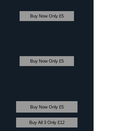
Buy Now Only £5
Buy Now Only £5
Buy Now Only £5
Buy All 3 Only £12