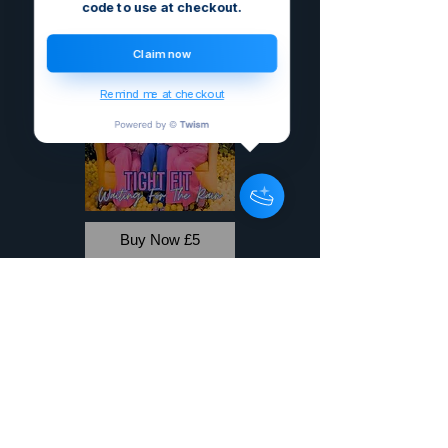
code to use at checkout.
Claim now
Remind me at checkout
Buy Now £5