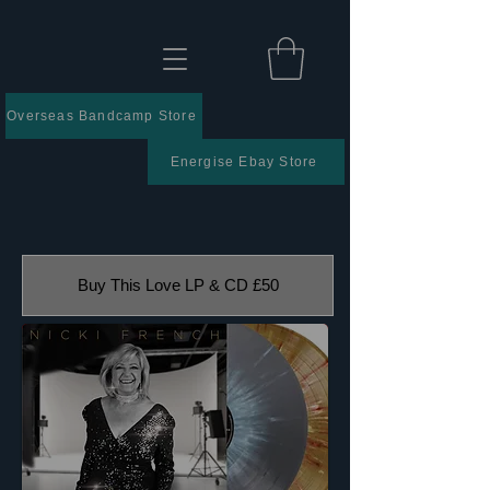
Overseas Bandcamp Store
Energise Ebay Store
Buy This Love LP & CD £50