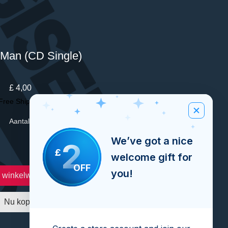
Man (CD Single)
Prijs
£ 4,00
Free Shipping Over £100
Aantal
*
We’ve got a nice
2
£
welcome gift for
OFF
you!
n winkelwagen
Nu kopen