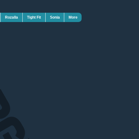
Rozalla
Tight Fit
Sonia
More