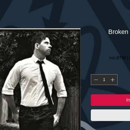
Broken 
incl.BTW
|
I