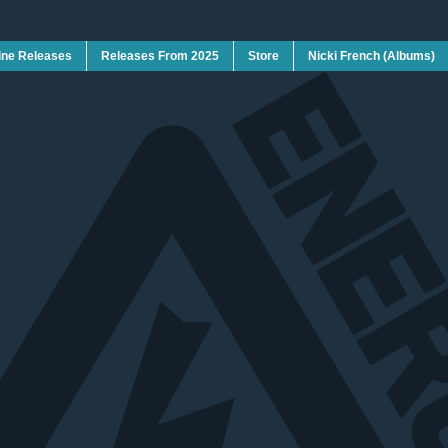
ine Releases
Releases From 2025
Store
Nicki French (Albums)