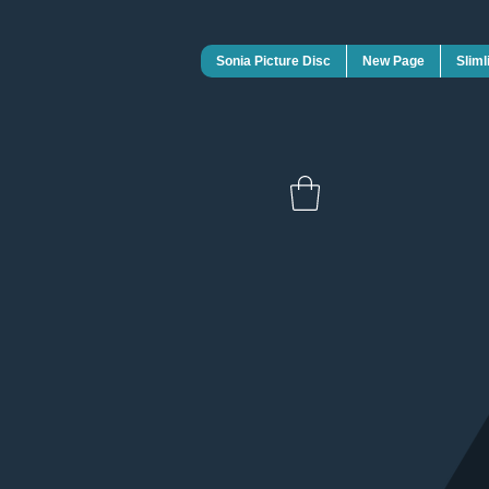
Sonia Picture Disc
New Page
Sliml