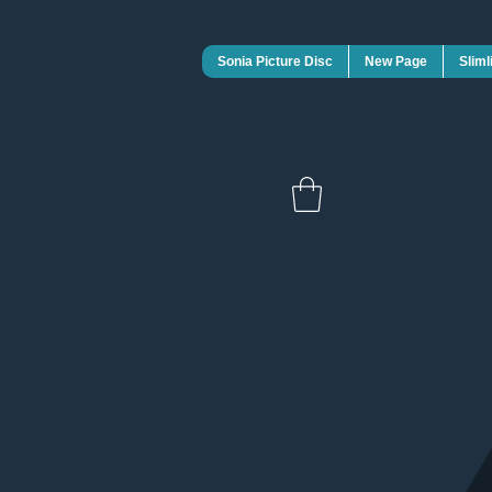
Sonia Picture Disc
New Page
Sliml