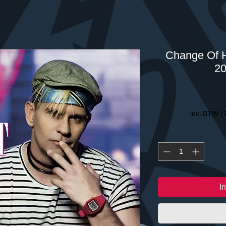
Change Of H
20
incl.BTW
|
I