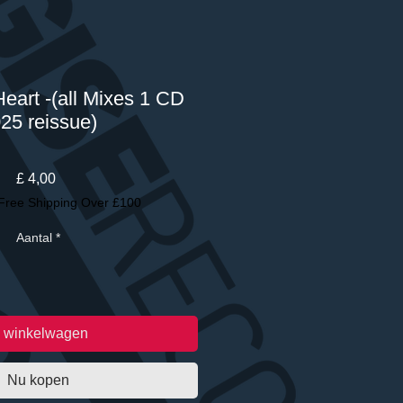
eart -(all Mixes 1 CD
25 reissue)
Prijs
£ 4,00
Free Shipping Over £100
Aantal
*
n winkelwagen
Nu kopen