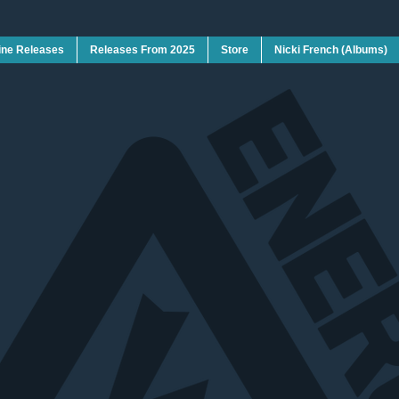
ine Releases
Releases From 2025
Store
Nicki French (Albums)