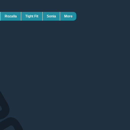
Rozalla
Tight Fit
Sonia
More