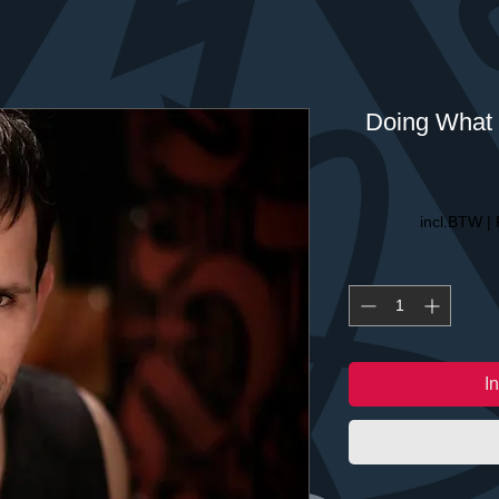
Doing What 
incl.BTW
|
I