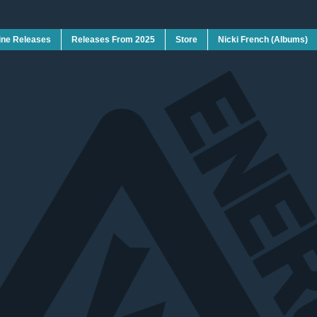
ine Releases
Releases From 2025
Store
Nicki French (Albums)