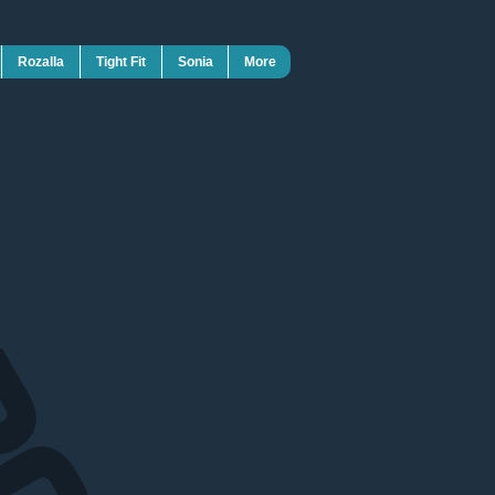
Rozalla
Tight Fit
Sonia
More