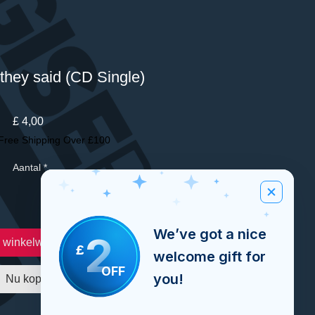
they said (CD Single)
Prijs
£ 4,00
Free Shipping Over £100
Aantal
*
We’ve got a nice
2
n winkelwagen
£
welcome gift for
OFF
you!
Nu kopen