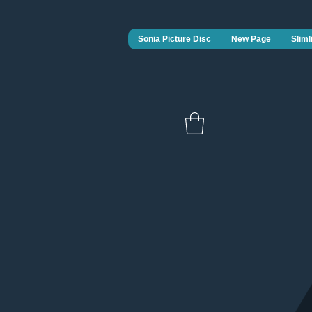
Sonia Picture Disc
New Page
Sliml