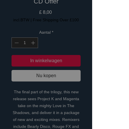
CD Offer
Prijs
£ 8,00
incl.BTW
|
Free Shipping Over £100
Aantal
*
In winkelwagen
Nu kopen
The final part of the trilogy, this new
release sees Project K and Magenta
take on the mighty Love in The
Shadows, and deliver it in a package
of new and exciting mixes. Remixers
include Bearly Disco, Rouge FX and