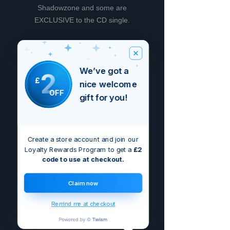
Shadowzone and some are
EXCLUSIVE to the CD single.
We’ve got a
2
Nog geen beoordelingen
£
nice welcome
Deel je mening. Wees de eerste die
OFF
een beoordeling achterlaat.
gift for you!
Geef een beoordeling
Create a store account and join our
Loyalty Rewards Program to get a
£2
code to use at checkout.
Claim now
Remind me at checkout