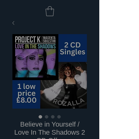
Believe in Yourself /
Love In The Shadows 2