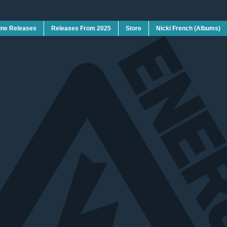
ine Releases
Releases From 2025
Store
Nicki French (Albums)