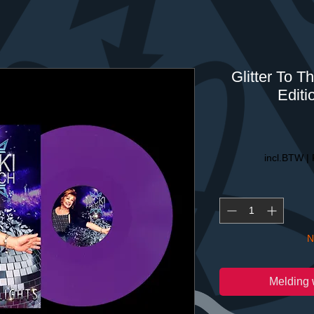
Glitter To T
Editi
incl.BTW
|
N
Melding 