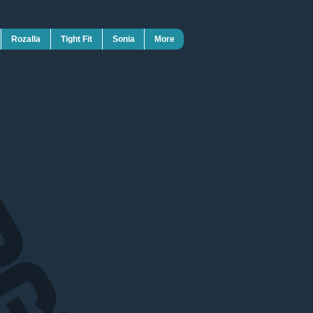
Rozalla
Tight Fit
Sonia
More