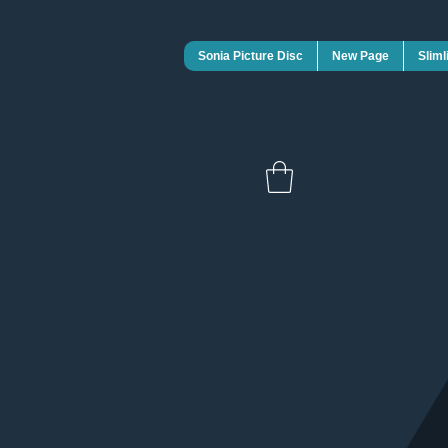
Sonia Picture Disc
New Page
Sliml