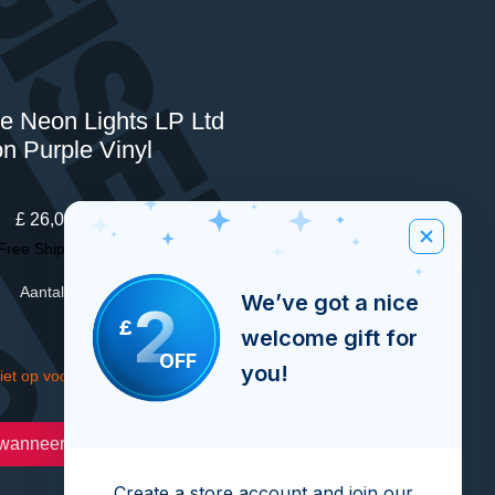
he Neon Lights LP Ltd
on Purple Vinyl
Prijs
£ 26,00
Free Shipping Over £100
Aantal
*
We’ve got a nice
2
£
welcome gift for
OFF
you!
iet op voorraad
wanneer beschikbaar
Create a store account and join our