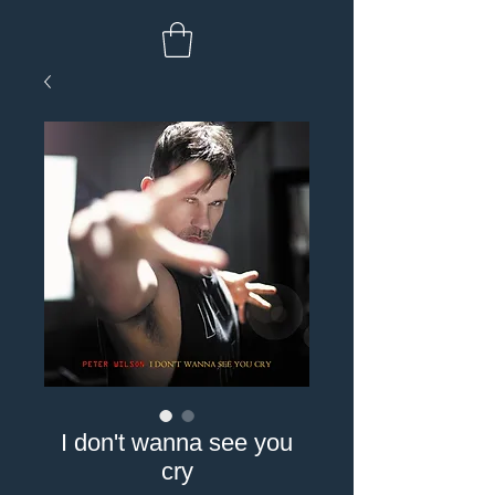
I don't wanna see you
cry