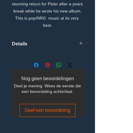
stunning return for Peter after a years 
break while he wrote his new album.
This is pop/NRG  music at its very 
best.
Details
Tracks TitleMain artistISRCDuration
1I Dont Wanna See You Cry Matt Pop
Radio MixPeter
WilsonGBRRX150073903:42:733 2I
Nog geen beoordelingen
Dont Wanna See You Cry Andy
Deel je mening. Wees de eerste die
Haldane Club MixPeter
een beoordeling achterlaat.
WilsonGBRRX150074005:34:666 3I
Dont Wanna See You Cry Argonaut
SAW Point MIxPeter
Geef een beoordeling
WilsonGBRRX150074103:47:133 4I
Dont Wanna See You Cry Matt pop
Synth In Space MixPeter
WilsonGBRRX150074207:51:880 5I