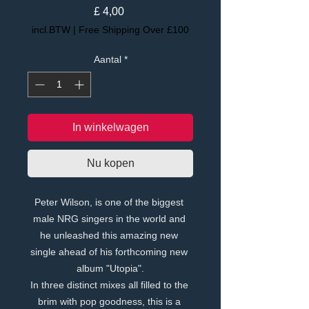
Prijs
£ 4,00
incl.BTW
|
Free Shipping Over £100
Aantal
*
In winkelwagen
Nu kopen
Peter Wilson, is one of the biggest 
male NRG singers in the world and 
he unleashed this amazing new 
single ahead of his forthcoming new 
album "Utopia".
In three distinct mixes all filled to the 
brim with pop goodness, this is a 