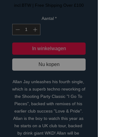
incl.BTW
|
Free Shipping Over £100
Aantal
*
In winkelwagen
Nu kopen
Allan Jay unleashes his fourth single, 
which is a superb techno reworking of 
the Shooting Party Classic "I Go To 
Pieces", backed with remixes of his 
earlier club success "Love & Pride". 
Allan is the boy to watch this year as 
he starts on a UK club tour, backed 
by drink giant WKD! Allan will be 