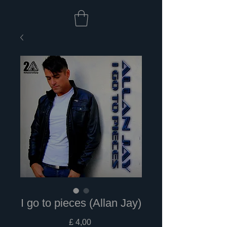
I go to pieces (Allan Jay)
Prijs
£ 4,00