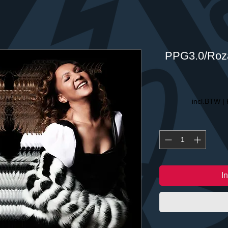
PPG3.0/Roza
incl.BTW
|
I