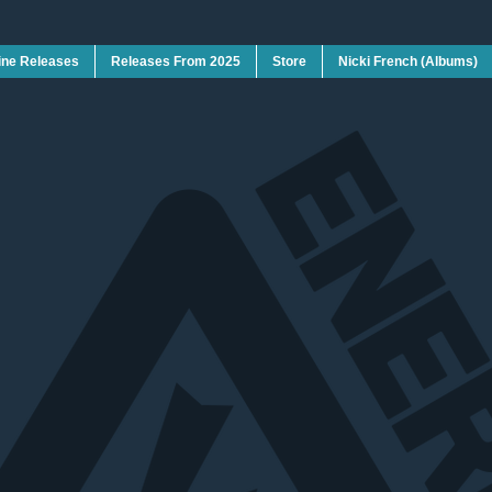
ine Releases
Releases From 2025
Store
Nicki French (Albums)