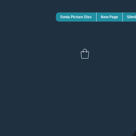
Sonia Picture Disc
New Page
Sliml