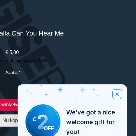
lla Can You Hear Me
Prijs
£ 5,00
Free Shipping Over £100
Aantal
*
n winkelwagen
We’ve got a nice
2
£
Nu kopen
welcome gift for
OFF
you!