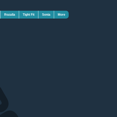
Rozalla
Tight Fit
Sonia
More