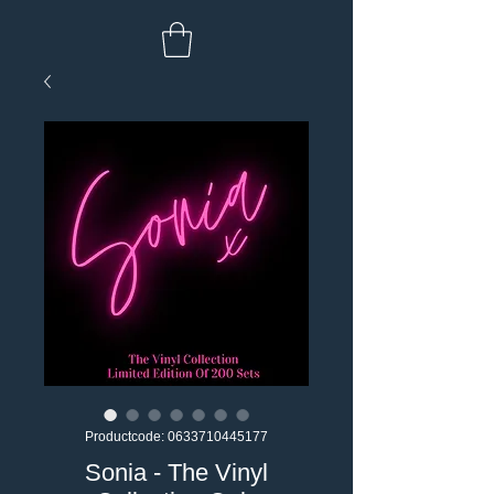
Productcode: 0633710445177
Sonia - The Vinyl