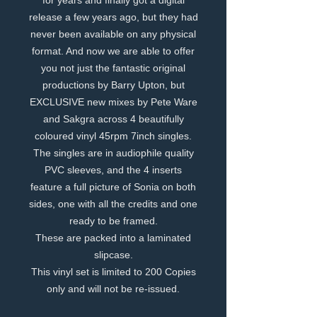
for years and finally got a digital
release a few years ago, but they had
never been available on any physical
format. And now we are able to offer
you not just the fantastic original
productions by Barry Upton, but
EXCLUSIVE new mixes by Pete Ware
and Sakgra across 4 beautifully
coloured vinyl 45rpm 7inch singles.
The singles are in audiophile quality
PVC sleeves, and the 4 inserts
feature a full picture of Sonia on both
sides, one with all the credits and one
ready to be framed.
These are packed into a laminated
slipcase.
This vinyl set is limited to 200 Copies
only and will not be re-issued.