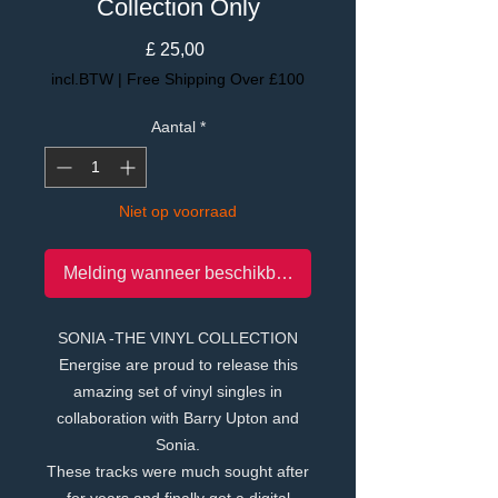
Collection Only
Prijs
£ 25,00
incl.BTW
|
Free Shipping Over £100
Aantal
*
Niet op voorraad
Melding wanneer beschikbaar
SONIA -THE VINYL COLLECTION
Energise are proud to release this
amazing set of vinyl singles in
collaboration with Barry Upton and
Sonia.
These tracks were much sought after