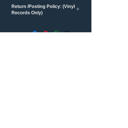
Return /Posting Policy: (Vinyl
Records Only)
Returns will only be accepted if
Records are damaged /faulty or
unopened.
Also, ALL postage is via tracked
Nog geen beoordelingen
services.
Deel je mening. Wees de eerste die
een beoordeling achterlaat.
Geef een beoordeling