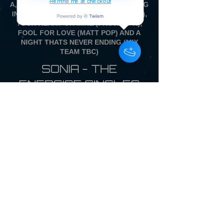
Remind me at checkout
A, WITH ALL NEW REMIXES OF DANCING
IN THE DRIVERS SEAT (BEARLY DISCO),
YOUR HEART OR MINE (PROJECT K),
FOOL FOR LOVE (MATT POP) AND A
NIGHT THATS NEVER ENDING (MIX
TEAM TBC)
SONIA - THE
ENERGISE SINGLES
COLLECTION
12 inch Vinyl Picture
Disc LP £28.00
WITH FULL COLOUR
BACK CARD
SINGLE PRESSING ONLY
OVERSEAS CUSTOMERS - DUE TO
THE IMPORT TAX SITUATION ON