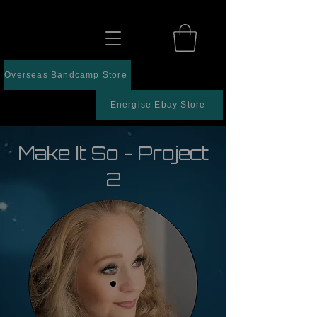
Overseas Bandcamp Store
Energise Ebay Store
Make It So - Project
2