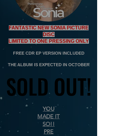
FANTASTIC NEW SONIA PICTURE
DISC
LIMITED TO ONE PRESSING ONLY
FREE CDR EP VERSION INCLUDED
THE ALBUM IS EXPECTED IN OCTOBER
SOLD OUT!
SOLD OUT!
YOU
MADE IT
SO!!
PRE