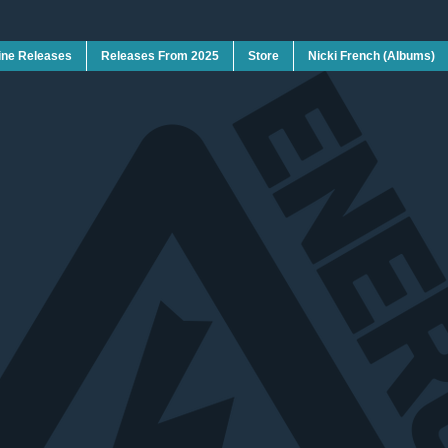
ine Releases
Releases From 2025
Store
Nicki French (Albums)