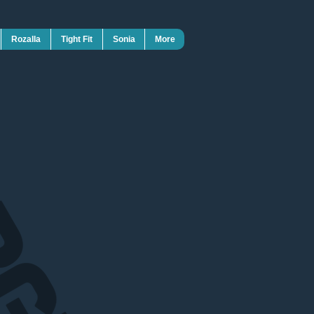
Rozalla
Tight Fit
Sonia
More