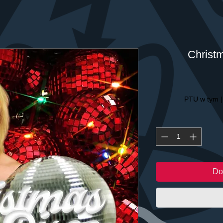
Christ
PTU w tym
Do