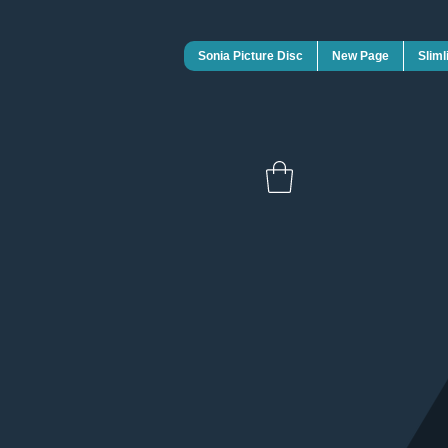
Sonia Picture Disc
New Page
Sliml