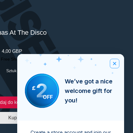
mas At The Disco
Cena
4,00 GBP
|
Free Shipping Over £100
Sztuk
*
We’ve got a nice
2
£
welcome gift for
OFF
you!
daj do koszyka
Kup
Create a store account and join our