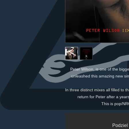
Peter Wilson, is one of the bigg
unleashed this amazing new sin
In three distinct mixes all filled to
return for Peter after a yea
This is pop/NRG
Podziel 