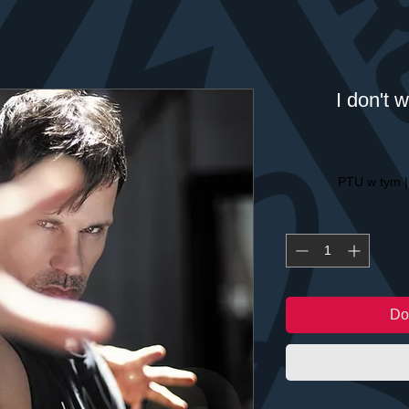
I don't 
PTU w tym
Do