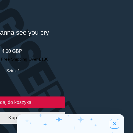
wanna see you cry
Cena
4,00 GBP
|
Free Shipping Over £100
Sztuk
*
daj do koszyka
Kup