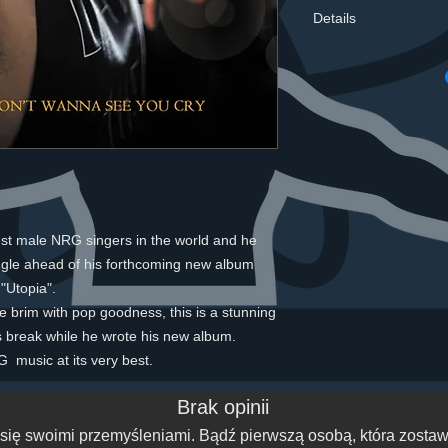
Details
Tracks TitleMain art
You Cry Matt Pop Ra
WilsonGBRRX150073
You Cry Andy Haldan
WilsonGBRRX150074
You Cry Argonaut SA
WilsonGBRRX150074
You Cry Matt pop Syn
WilsonGBRRX150074
est male NRG singers in the world and he 
You Cry Instrumental
gle ahead of his forthcoming new album 
WilsonGBRRX1500743
Wanna See You Cry A
"Utopia".
UPC / EAN70712452
 the brim with pop goodness, this is a stunning 
2080 Project referen
rs break while he wrote his new album.
Records Ltd Phonogr
  music at its very best.
Ltd GenreElectronic >
Electropop Original /
Brak opinii
24 Country United K
CompanyEnergise Re
się swoimi przemyśleniami. Bądź pierwszą osobą, która zostawi