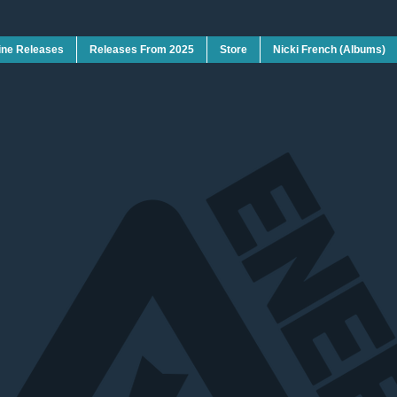
ine Releases
Releases From 2025
Store
Nicki French (Albums)