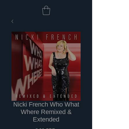
Nicki French Who What
Where Remixed &
Extended