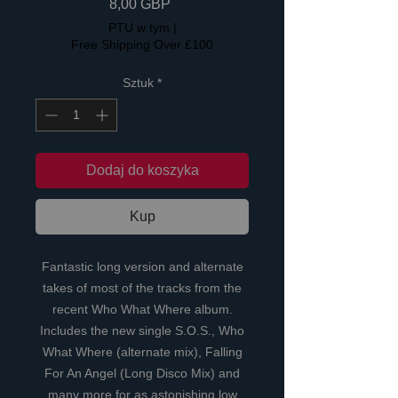
Cena
8,00 GBP
PTU w tym
|
Free Shipping Over £100
Sztuk
*
Dodaj do koszyka
Kup
Fantastic long version and alternate
takes of most of the tracks from the
recent Who What Where album.
Includes the new single S.O.S., Who
What Where (alternate mix), Falling
For An Angel (Long Disco Mix) and
many more for as astonishing low