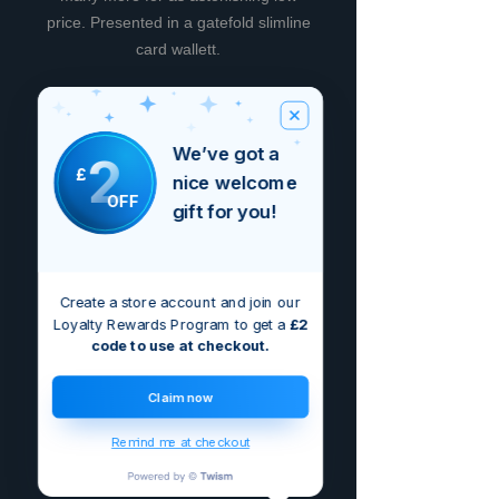
price. Presented in a gatefold slimline
card wallett.
We’ve got a
2
Brak opinii
£
nice welcome
Podziel się swoimi przemyśleniami.
OFF
gift for you!
Bądź pierwszą osobą, która zostawi
opinię.
Zostaw recenzję
Create a store account and join our
Loyalty Rewards Program to get a
£2
code to use at checkout.
Claim now
Remind me at checkout