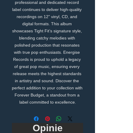
professional and dedicated record 
label continues to deliver high-quality 
recordings on 12" vinyl, CD, and 
digital formats. This album 
showcases Tight Fit’s signature style, 
blending catchy melodies with 
polished production that resonates 
with true pop enthusiasts. Energise 
Records is proud to uphold a legacy 
of great pop music, ensuring every 
release meets the highest standards 
in artistry and sound. Discover the 
perfect addition to your collection with 
Forever Budget, a standout from a 
label committed to excellence.
Opinie