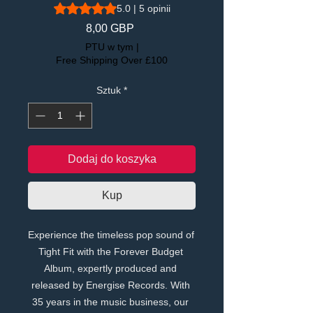
Ocena to 5.0 na pięć gwiazdek na podstawie 5 recen
5.0 | 5 opinii
Cena
8,00 GBP
PTU w tym
|
Free Shipping Over £100
Sztuk
*
Dodaj do koszyka
Kup
Experience the timeless pop sound of 
Tight Fit with the Forever Budget 
Album, expertly produced and 
released by Energise Records. With 
35 years in the music business, our 