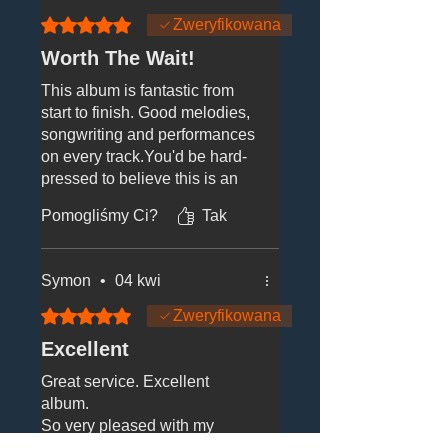
Oceniono na 5 z 5 gwiazdek.
Zweryfikowana
Worth The Wait!
This album is fantastic from
start to finish. Good melodies,
songwriting and performances
on every track.You'd be hard-
pressed to believe this is an
act who first got started in the
Pomogliśmy Ci?
Tak
80s; they sound so fresh
vibrant and current while still
delivering the Tight Fit sound
Symon
•
04 kwi
that we all know and love so
well. Bravo!
Oceniono na 5 z 5 gwiazdek.
Zweryfikowana
Excellent
Great service. Excellent
album.
So very pleased with my
purchase.