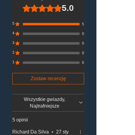
5.0
Oceniono na 5 z 5 gwiazdek.
5
5
4
0
3
0
2
0
1
0
Zostaw recenzję
Wszystkie gwiazdy,
Najtrafniejsze
5 opinii
Richard Da Silva
•
27 sty