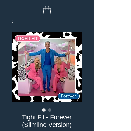
Tight Fit - Forever
(Slimline Version)