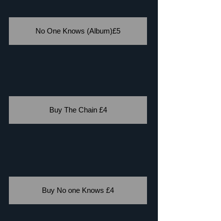
No One Knows (Album)£5
Buy The Chain £4
Buy No one Knows £4