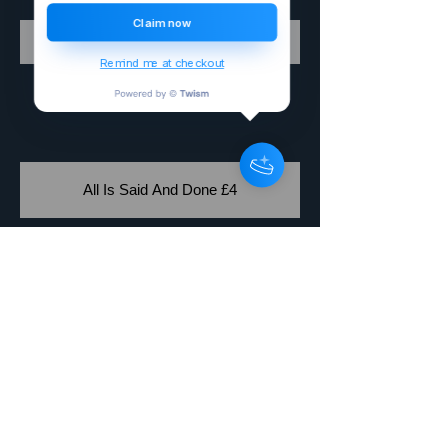
Claim now
Buy Why £4
Remind me at checkout
All Is Said And Done £4
Buy Vampire Bites £4
Allan Jay