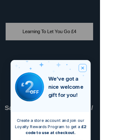
Learning To Let You Go £4
We’ve got a
2
£
nice welcome
OFF
gift for you!
Sammy Paul / Adam Lopez /
Bruno Alexander
Create a store account and join our
Loyalty Rewards Program to get a
£2
code to use at checkout.