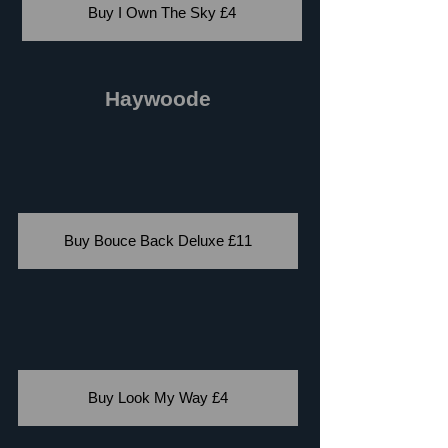
Buy I Own The Sky £4
Haywoode
Buy Bouce Back Deluxe £11
Buy Look My Way £4