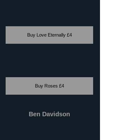
Buy Love Eternally £4
Buy Roses £4
Ben Davidson