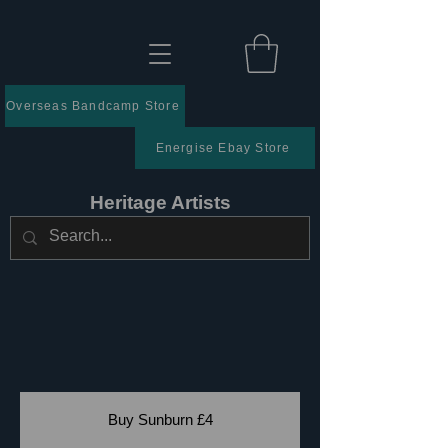
Overseas Bandcamp Store
Energise Ebay Store
Heritage Artists
Buy Sunburn £4