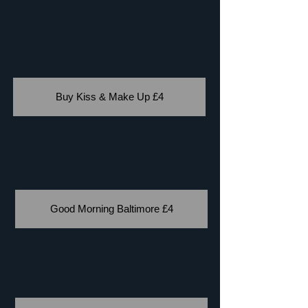
Buy Kiss & Make Up £4
Good Morning Baltimore £4