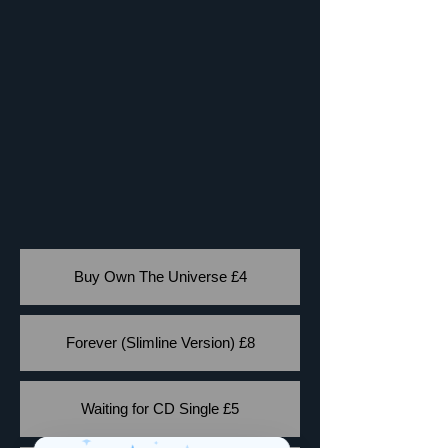
Buy Own The Universe £4
Forever (Slimline Version) £8
Waiting for CD Single £5