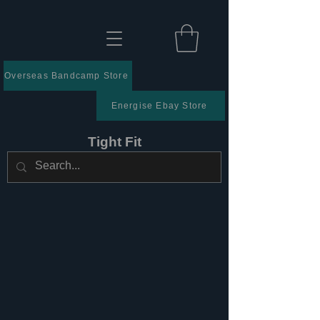
Overseas Bandcamp Store
Energise Ebay Store
Tight Fit