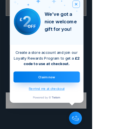
Out of Stock
We’ve got a
2
£
nice welcome
OFF
gift for you!
Create a store account and join our
Loyalty Rewards Program to get a
£2
code to use at checkout.
Claim now
Remind me at checkout
Buy Electric £4