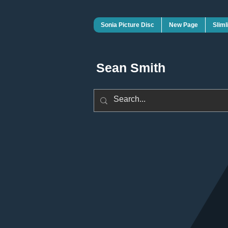
Sonia Picture Disc
New Page
Sliml
Sean Smith