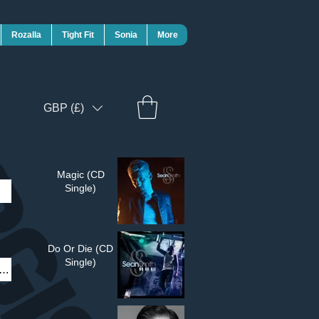
Rozalla
Tight Fit
Sonia
More
GBP (£)
Magic (CD
Single)
Do Or Die (CD
Single)
t)£4