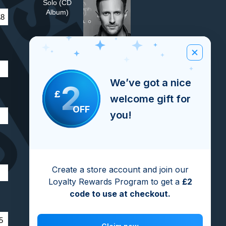
Solo (CD
Album)
£8
Verona (CD
Single)
We’ve got a nice
2
£
welcome gift for
OFF
Fire (CD Single)
you!
Turn Me On
Create a store account and join our
(CD Single)
Loyalty Rewards Program to get a
£2
code to use at checkout.
Turn Me On
5
(The Video)