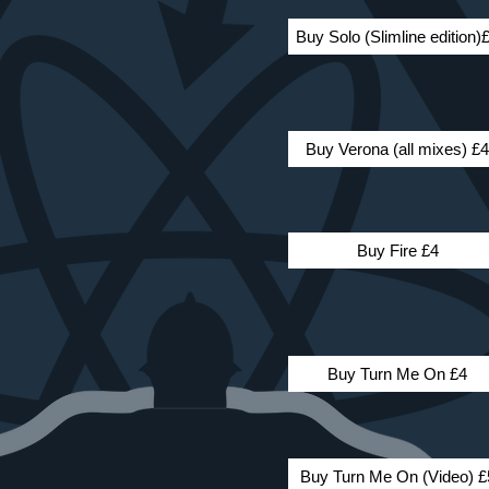
Buy Solo (Slimline edition)
Buy Verona (all mixes) £4
Buy Fire £4
Buy Turn Me On £4
Buy Turn Me On (Video) £