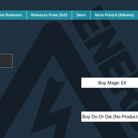
ine Releases
Releases From 2025
Store
Nicki French (Albums)
Buy Magic £4
Buy Do Or Die (No Produc