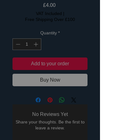
Price
£4.00
VAT Included
|
Free Shipping Over £100
Quantity
*
Add to your order
Buy Now
No Reviews Yet
Share your thoughts. Be the first to
leave a review.