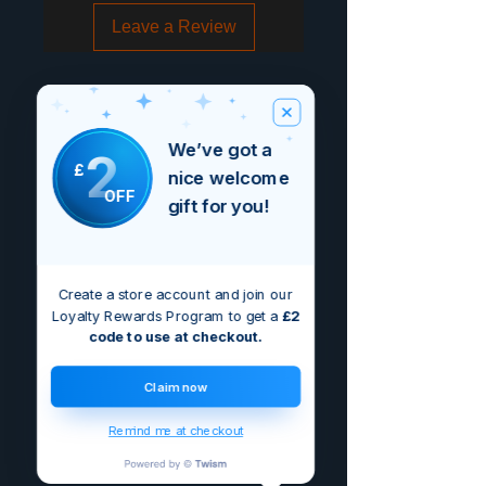
Leave a Review
We’ve got a
2
£
nice welcome
OFF
gift for you!
Create a store account and join our
Loyalty Rewards Program to get a
£2
code to use at checkout.
Claim now
Remind me at checkout