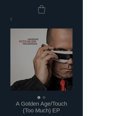
A Golden Age/Touch
(Too Much) EP