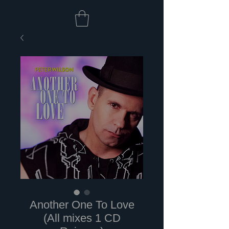
Another One To Love
(All mixes 1 CD