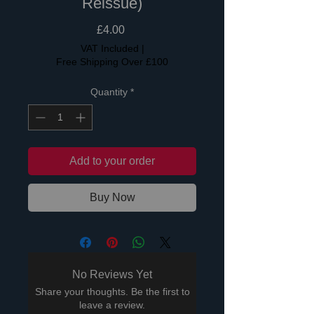
Reissue)
Price
£4.00
VAT Included
|
Free Shipping Over £100
Quantity
*
Add to your order
Buy Now
No Reviews Yet
Share your thoughts. Be the first to
leave a review.