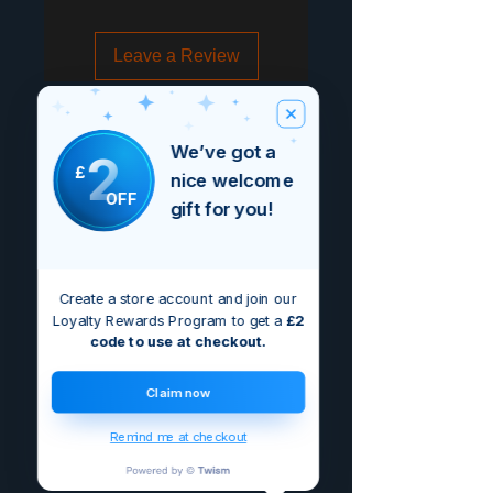
Leave a Review
We’ve got a
2
£
nice welcome
OFF
gift for you!
Create a store account and join our
Loyalty Rewards Program to get a
£2
code to use at checkout.
Claim now
Remind me at checkout