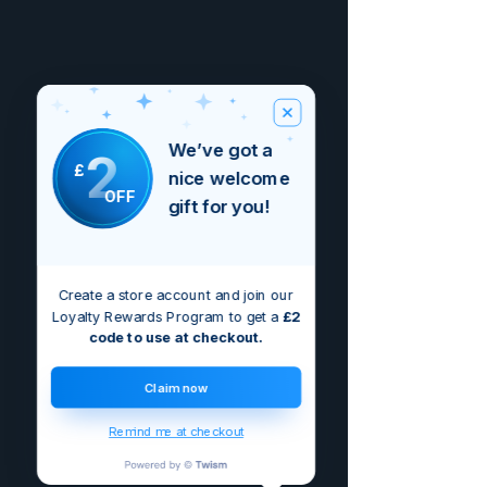
We’ve got a
2
£
nice welcome
OFF
gift for you!
Create a store account and join our
Loyalty Rewards Program to get a
£2
code to use at checkout.
Claim now
Remind me at checkout