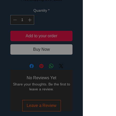
Quantity
*
Add to your order
Buy Now
No Reviews Yet
Share your thoughts. Be the first to
leave a review.
Leave a Review