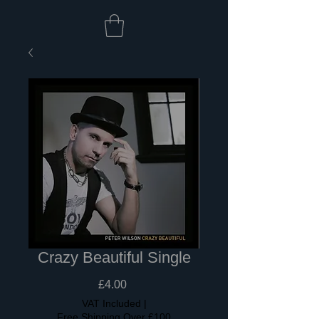
Crazy Beautiful Single
Price
£4.00
VAT Included
|
Free Shipping Over £100