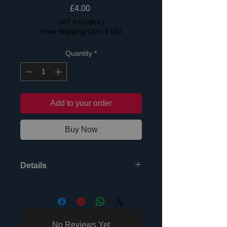
Price
£4.00
VAT Included
|
Free Shipping Over £100
Quantity
*
Add to your order
Buy Now
Details
Two great NEW songs written by pop
legends Mike Stock & Pete
Waterman. Produced by Pete
"Mixmaster" Hammond, one of the
No Reviews Yet