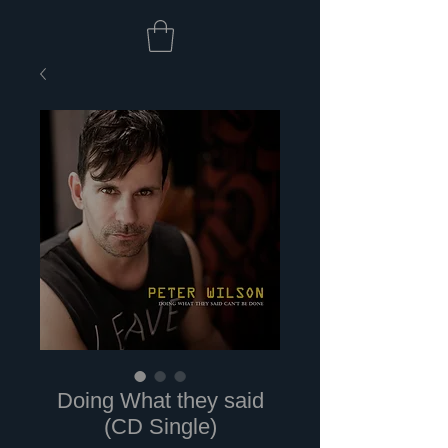
Doing What they said
(CD Single)