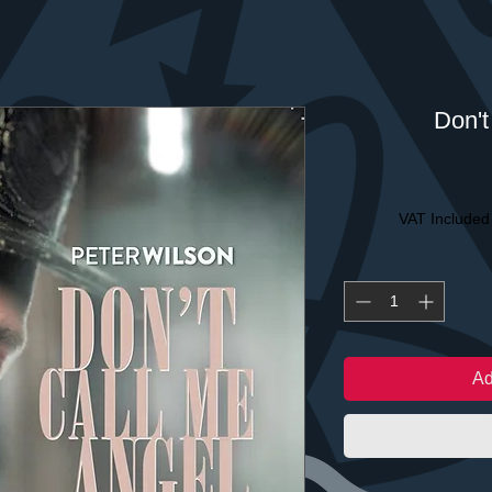
Don't
VAT Included
Ad