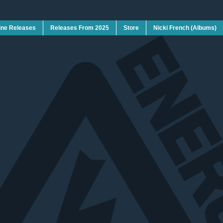
ine Releases
Releases From 2025
Store
Nicki French (Albums)