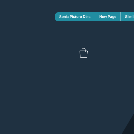
Sonia Picture Disc
New Page
Sliml