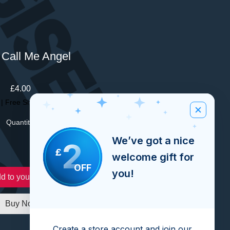
 Call Me Angel
Price
£4.00
|
Free Shipping Over £100
Quantity
*
We’ve got a nice
2
£
welcome gift for
OFF
you!
d to your order
Buy Now
Create a store account and join our