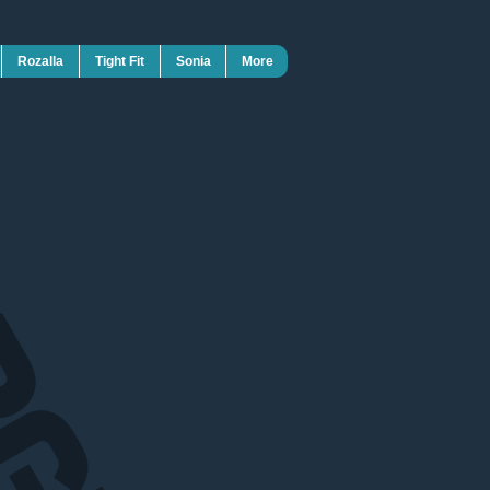
Rozalla
Tight Fit
Sonia
More