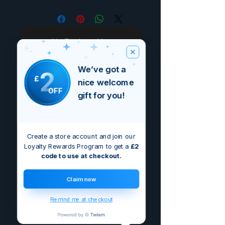
No Reviews Yet
Share your thoughts. Be the first to
leave a review.
We’ve got a
2
£
nice welcome
OFF
gift for you!
Leave a Review
Create a store account and join our
Loyalty Rewards Program to get a
£2
code to use at checkout.
Claim now
Remind me at checkout