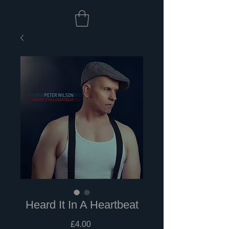
Heard It In A Heartbeat
Price
£4.00