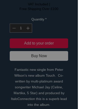
VAT Included
|
Free Shipping Over £100
Quantity
*
Add to your order
Buy Now
Fantastic new single from Peter
Wilson's new album Touch. Co-
written by multi-platinum award
songwriter Michael Jay (Celine,
Martika, 5 Star) and produced by
ItaloConnection this is a superb lead
into the album.