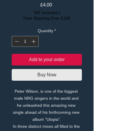
Price
£4.00
VAT Included
|
Free Shipping Over £100
Quantity
*
Add to your order
Buy Now
Peter Wilson, is one of the biggest 
male NRG singers in the world and 
he unleashed this amazing new 
single ahead of his forthcoming new 
album "Utopia".
In three distinct mixes all filled to the 