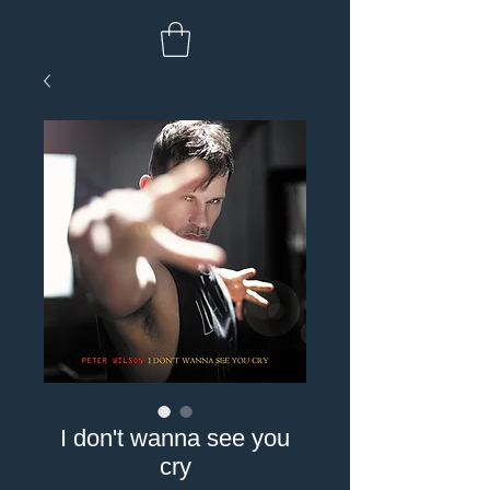
I don't wanna see you
cry