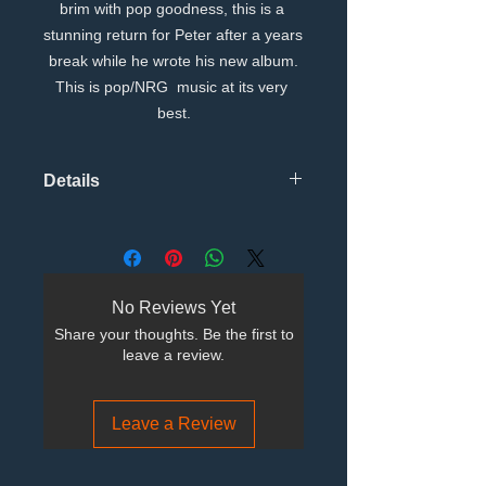
brim with pop goodness, this is a 
stunning return for Peter after a years 
break while he wrote his new album.
This is pop/NRG  music at its very 
best.
Details
Tracks TitleMain artistISRCDuration
1I Dont Wanna See You Cry Matt Pop
Radio MixPeter
WilsonGBRRX150073903:42:733 2I
No Reviews Yet
Dont Wanna See You Cry Andy
Share your thoughts. Be the first to
Haldane Club MixPeter
leave a review.
WilsonGBRRX150074005:34:666 3I
Dont Wanna See You Cry Argonaut
SAW Point MIxPeter
Leave a Review
WilsonGBRRX150074103:47:133 4I
Dont Wanna See You Cry Matt pop
Synth In Space MixPeter