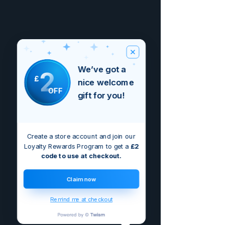
We’ve got a
2
£
nice welcome
OFF
gift for you!
Create a store account and join our
Loyalty Rewards Program to get a
£2
code to use at checkout.
Claim now
Remind me at checkout