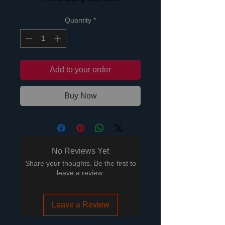
Quantity
*
Add to your order
Buy Now
No Reviews Yet
Share your thoughts. Be the first to
leave a review.
Leave a Review