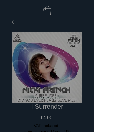
I Surrender
Price
£4.00
VAT Included
|
Free Shipping Over £100