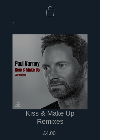
Kiss & Make Up
Remixes
Price
£4.00