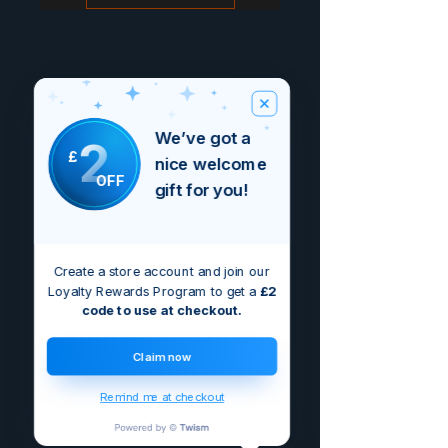
We’ve got a
2
£
nice welcome
OFF
gift for you!
Create a store account and join our
Loyalty Rewards Program to get a
£2
code to use at checkout.
Claim now
Remind me at checkout