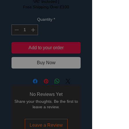
VAT Included
|
Free Shipping Over £100
Quantity
*
Add to your order
Buy Now
No Reviews Yet
Share your thoughts. Be the first to
leave a review.
Leave a Review